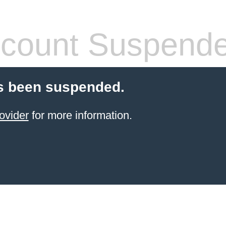
count Suspend
s been suspended.
ovider
for more information.