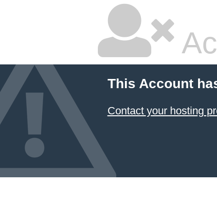
Ac
This Account ha
Contact your hosting pr